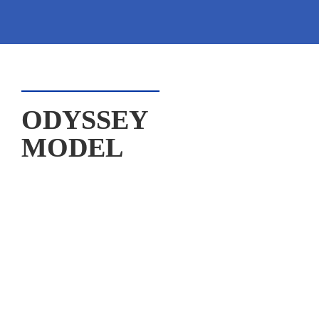
ODYSSEY

MODEL