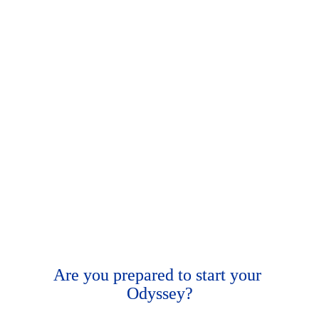
Are you prepared to start your 
Odyssey
?