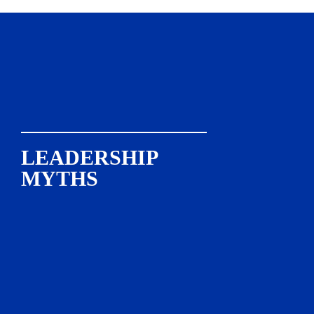
LEADERSHIP

MYTHS